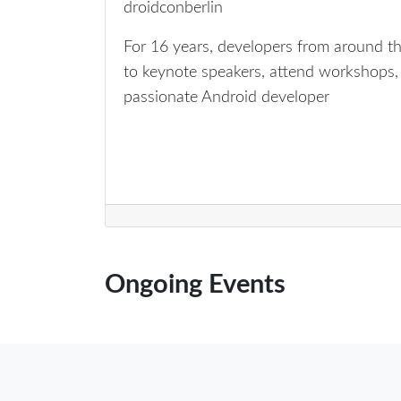
droidconberlin
For 16 years, developers from around th
to keynote speakers, attend workshops, 
passionate Android developer
Ongoing Events