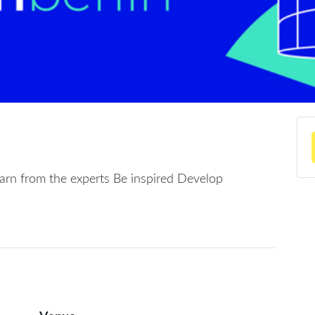
arn from the experts Be inspired Develop