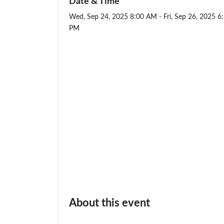
Date & Time
Wed, Sep 24, 2025 8:00 AM - Fri, Sep 26, 2025 6
PM
About this event