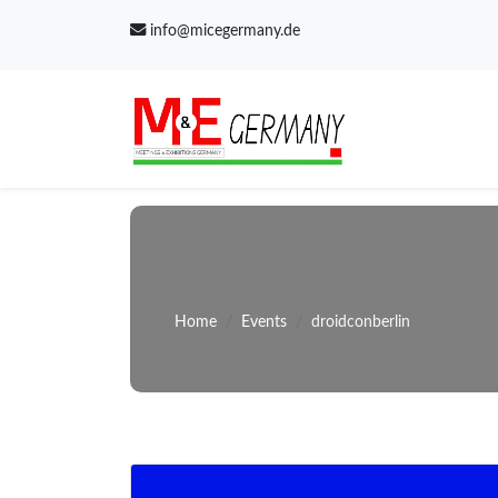
info@micegermany.de
Home
Events
droidconberlin