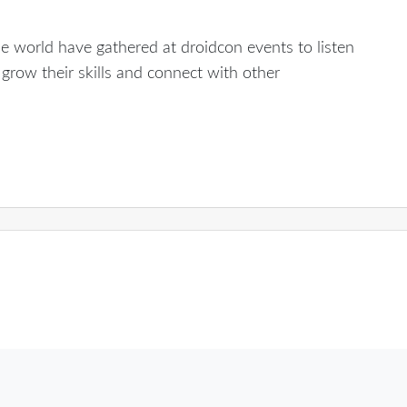
e world have gathered at droidcon events to listen
grow their skills and connect with other