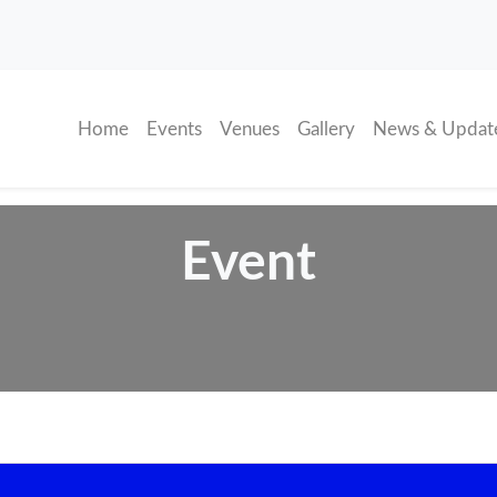
(current)
Home
Events
Venues
Gallery
News & Updat
Event