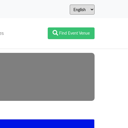
es
Find Event Venue