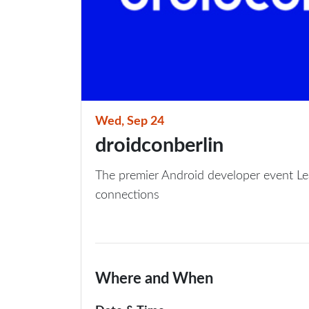
Wed, Sep 24
droidconberlin
The premier Android developer event Le
connections
Where and When