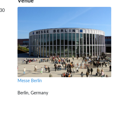
Venue
:30
Messe Berlin
Berlin, Germany