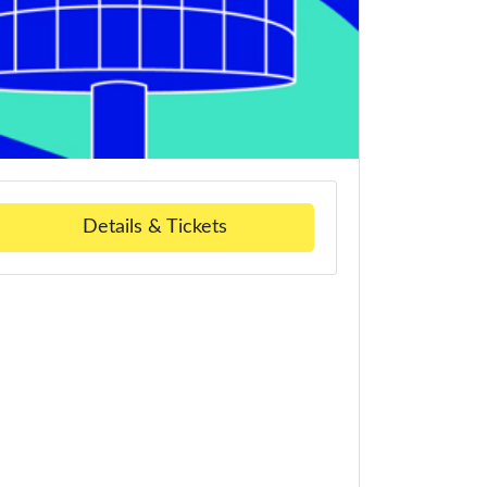
Details & Tickets