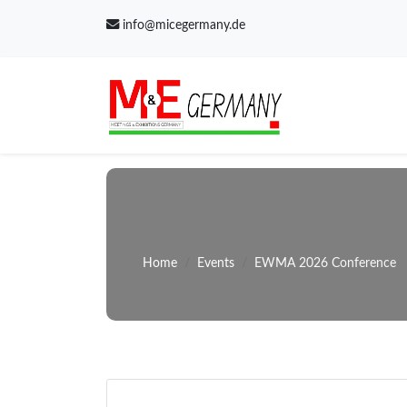
info@micegermany.de
Home
Events
EWMA 2026 Conference