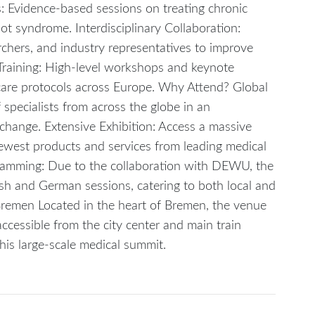
es: Evidence-based sessions on treating chronic
ot syndrome. Interdisciplinary Collaboration:
rchers, and industry representatives to improve
Training: High-level workshops and keynote
care protocols across Europe. Why Attend? Global
pecialists from across the globe in an
hange. Extensive Exhibition: Access a massive
ewest products and services from leading medical
amming: Due to the collaboration with DEWU, the
ish and German sessions, catering to both local and
Bremen Located in the heart of Bremen, the venue
y accessible from the city center and main train
this large-scale medical summit.