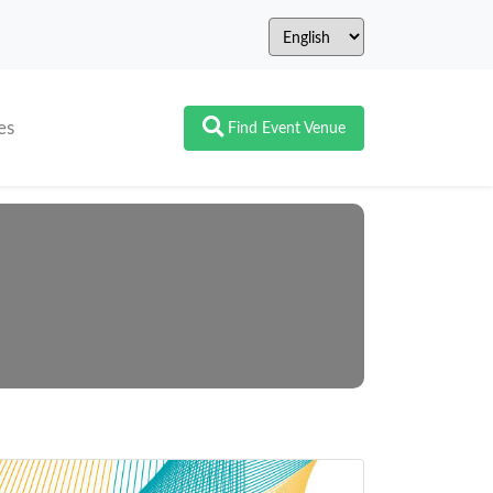
es
Find Event Venue