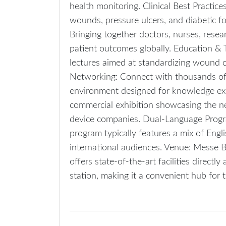
health monitoring. Clinical Best Practic
wounds, pressure ulcers, and diabetic fo
Bringing together doctors, nurses, resea
patient outcomes globally. Education & 
lectures aimed at standardizing wound 
Networking: Connect with thousands of s
environment designed for knowledge exc
commercial exhibition showcasing the n
device companies. Dual-Language Progr
program typically features a mix of Engl
international audiences. Venue: Messe 
offers state-of-the-art facilities directl
station, making it a convenient hub for 