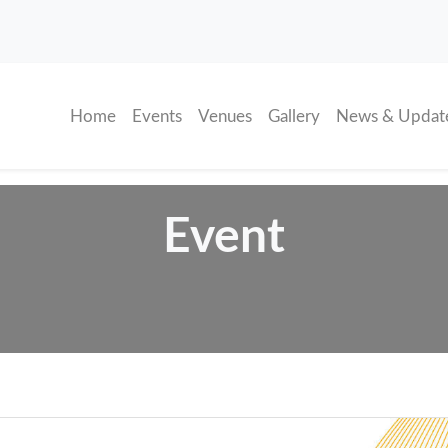
(current)
Home
Events
Venues
Gallery
News & Updat
Event