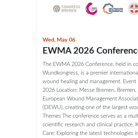
Wed, May 06
EWMA 2026 Conferenc
The EWMA 2026 Conference, held in co
Wundkongress, is a premier internationa
wound healing and management. Event 
2026 Location: Messe Bremen, Bremen, G
European Wound Management Associa
(DEWU), creating one of the largest wo
Themes The conference serves as a multi
scientific research and clinical practice
Care: Exploring the latest technologies i