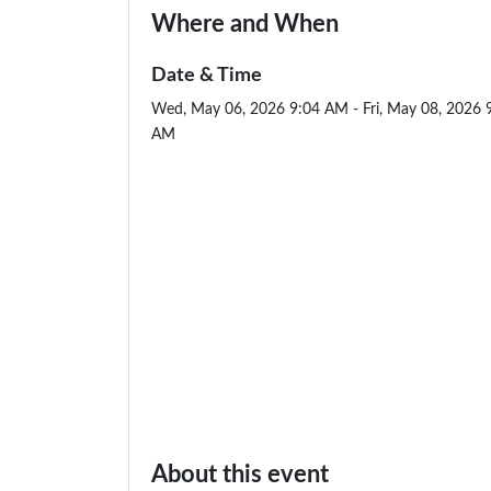
Where and When
Date & Time
Wed, May 06, 2026 9:04 AM - Fri, May 08, 2026 
AM
About this event