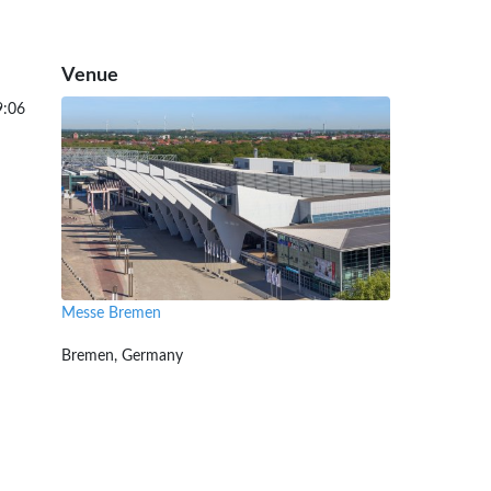
Venue
9:06
Messe Bremen
Bremen, Germany