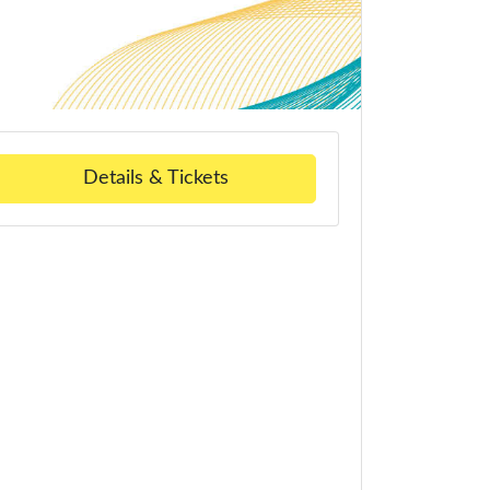
Details & Tickets