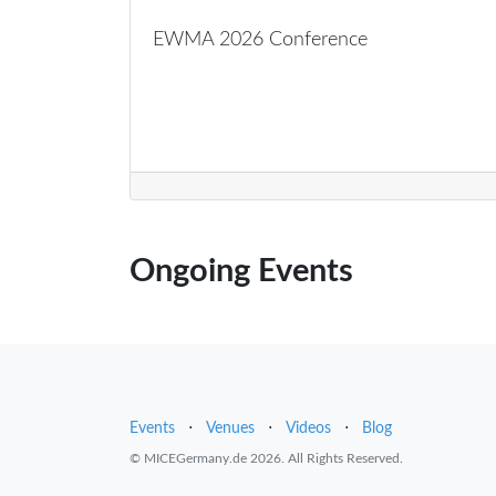
EWMA 2026 Conference
Ongoing Events
Events
⋅
Venues
⋅
Videos
⋅
Blog
© MICEGermany.de 2026. All Rights Reserved.