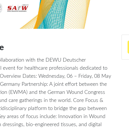
e
llaboration with the DEWU Deutscher
l event for healthcare professionals dedicated to
Overview Dates: Wednesday, 06 – Friday, 08 May
ermany Partnership: A joint effort between the
tion (EWMA) and the German Wound Congress
und care gatherings in the world. Core Focus &
disciplinary platform to bridge the gap between
. Key areas of focus include: Innovation in Wound
n dressings, bio-engineered tissues, and digital