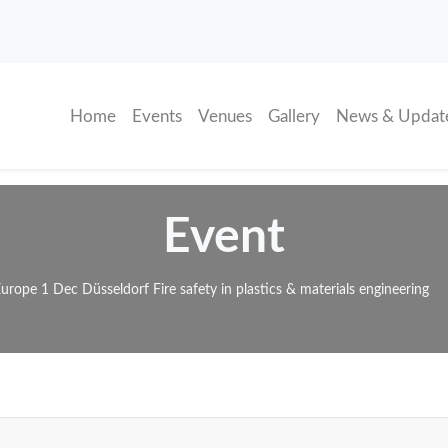
(current)
Home
Events
Venues
Gallery
News & Updat
Event
 Europe 1 Dec Düsseldorf Fire safety in plastics & materials engineering