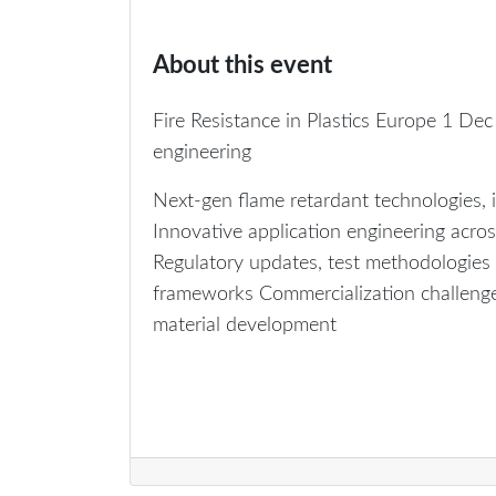
About this event
Fire Resistance in Plastics Europe 1 Dec 
engineering
Next‑gen flame retardant technologies,
Innovative application engineering across
Regulatory updates, test methodologies (
frameworks Commercialization challenges
material development