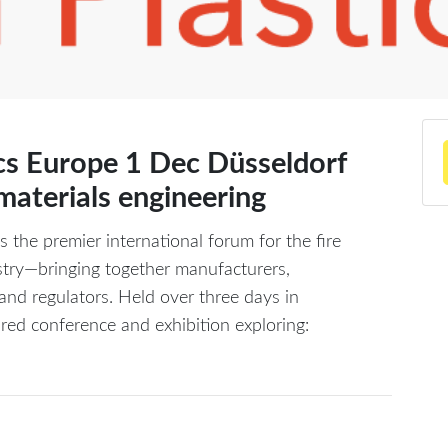
ics Europe 1 Dec Düsseldorf
 materials engineering
s the premier international forum for the fire
ustry—bringing together manufacturers,
and regulators. Held over three days in
red conference and exhibition exploring: