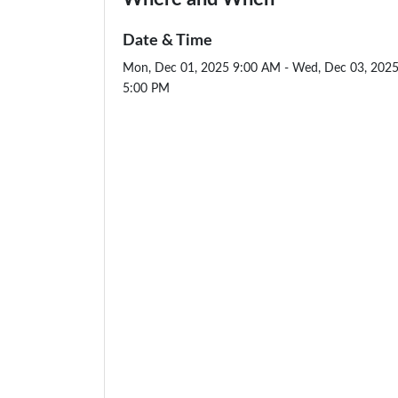
Date & Time
Mon, Dec 01, 2025 9:00 AM - Wed, Dec 03, 202
5:00 PM