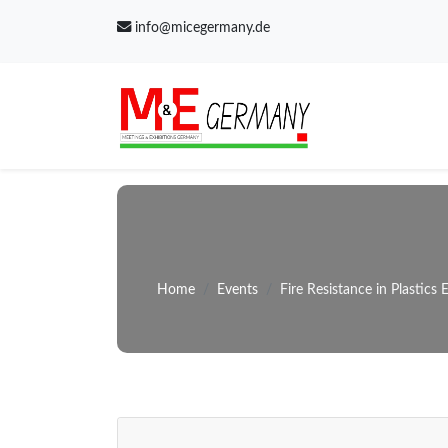
info@micegermany.de
Home
Events
Fire Resistance in Plastics