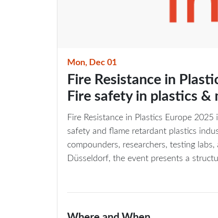
Mon, Dec 01
Fire Resistance in Plast
Fire safety in plastics &
Fire Resistance in Plastics Europe 2025 i
safety and flame retardant plastics ind
compounders, researchers, testing labs, 
Düsseldorf, the event presents a structu
Where and When