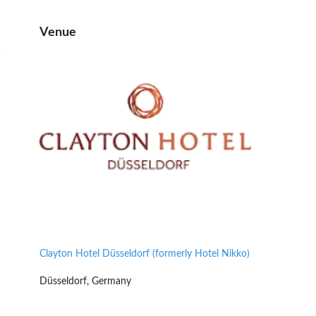
Venue
5
Clayton Hotel Düsseldorf (formerly Hotel Nikko)
Düsseldorf, Germany