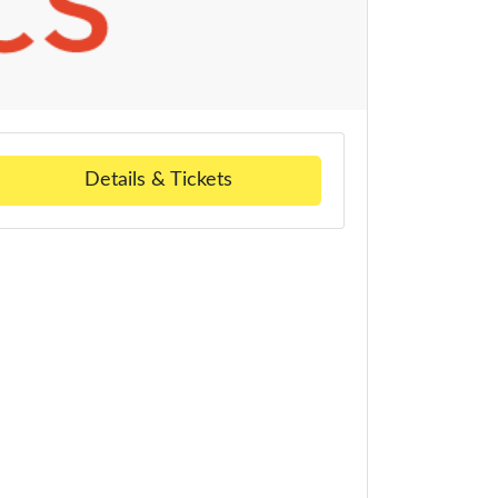
Details & Tickets