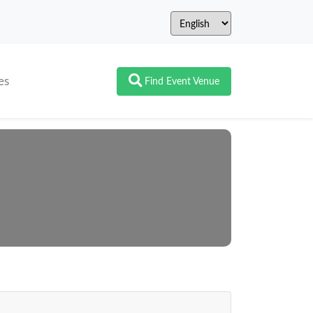
es
Find Event Venue