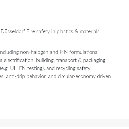
Düsseldorf Fire safety in plastics & materials
 including non-halogen and PIN formulations
 electrification, building, transport & packaging
e.g. UL, EN testing), and recycling safety
, anti-drip behavior, and circular-economy driven