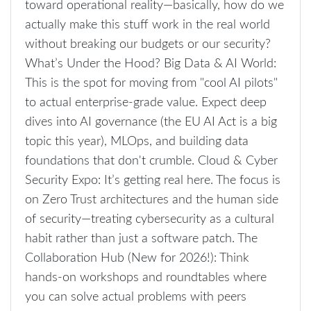
toward operational reality—basically, how do we
actually make this stuff work in the real world
without breaking our budgets or our security?
What’s Under the Hood? Big Data & AI World:
This is the spot for moving from "cool AI pilots"
to actual enterprise-grade value. Expect deep
dives into AI governance (the EU AI Act is a big
topic this year), MLOps, and building data
foundations that don't crumble. Cloud & Cyber
Security Expo: It’s getting real here. The focus is
on Zero Trust architectures and the human side
of security—treating cybersecurity as a cultural
habit rather than just a software patch. The
Collaboration Hub (New for 2026!): Think
hands-on workshops and roundtables where
you can solve actual problems with peers