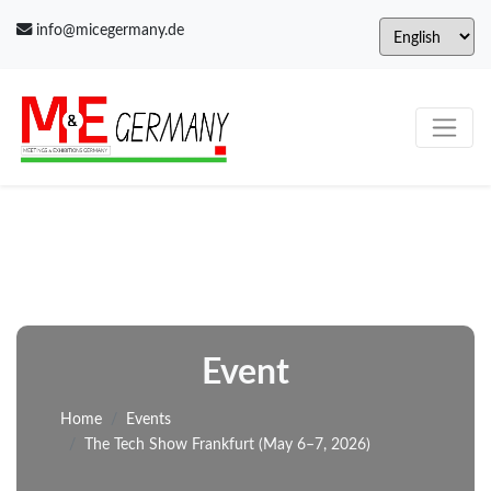
info@micegermany.de
Event
Home
Events
The Tech Show Frankfurt (May 6–7, 2026)