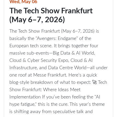
Wed, May 06
The Tech Show Frankfurt
(May 6–7, 2026)
The Tech Show Frankfurt (May 6–7, 2026) is
basically the "Avengers: Endgame" of the
European tech scene. It brings together four
massive sub-events—Big Data & AI World,
Cloud & Cyber Security Expo, Cloud & AI
Infrastructure, and Data Centre World—all under
one roof at Messe Frankfurt. Here’s a quick
blog-style breakdown of what to expect: 🚀 Tech
Show Frankfurt: Where Ideas Meet
Implementation If you’ve been feeling the "AI
hype fatigue," this is the cure. This year’s theme
is shifting away from speculative talk and