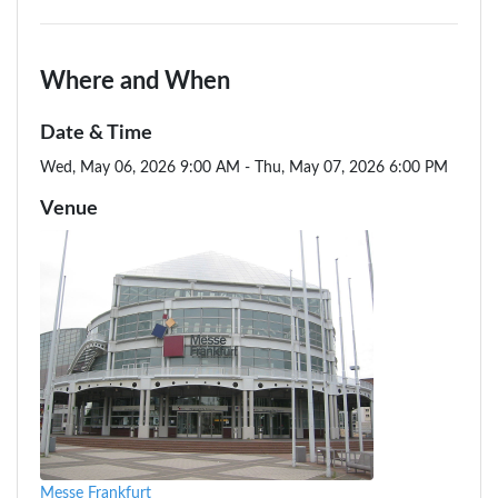
Where and When
Date & Time
Wed, May 06, 2026 9:00 AM - Thu, May 07, 2026 6:00 PM
Venue
Messe Frankfurt