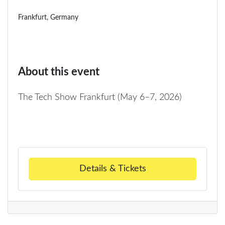
Frankfurt, Germany
About this event
The Tech Show Frankfurt (May 6–7, 2026)
Details & Tickets