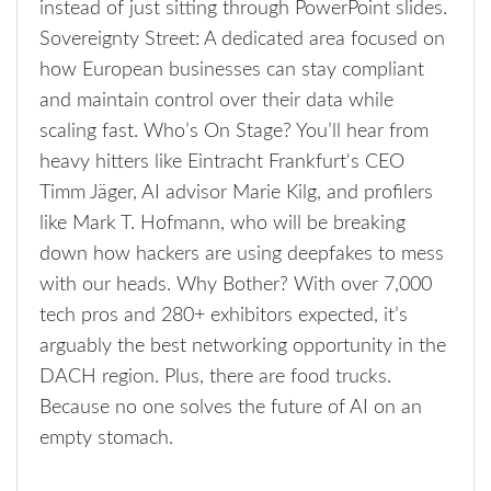
instead of just sitting through PowerPoint slides.
Sovereignty Street: A dedicated area focused on
how European businesses can stay compliant
and maintain control over their data while
scaling fast. Who’s On Stage? You’ll hear from
heavy hitters like Eintracht Frankfurt's CEO
Timm Jäger, AI advisor Marie Kilg, and profilers
like Mark T. Hofmann, who will be breaking
down how hackers are using deepfakes to mess
with our heads. Why Bother? With over 7,000
tech pros and 280+ exhibitors expected, it’s
arguably the best networking opportunity in the
DACH region. Plus, there are food trucks.
Because no one solves the future of AI on an
empty stomach.