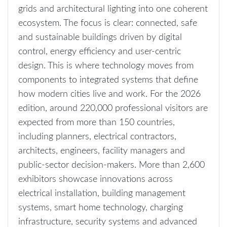
grids and architectural lighting into one coherent
ecosystem. The focus is clear: connected, safe
and sustainable buildings driven by digital
control, energy efficiency and user-centric
design. This is where technology moves from
components to integrated systems that define
how modern cities live and work. For the 2026
edition, around 220,000 professional visitors are
expected from more than 150 countries,
including planners, electrical contractors,
architects, engineers, facility managers and
public-sector decision-makers. More than 2,600
exhibitors showcase innovations across
electrical installation, building management
systems, smart home technology, charging
infrastructure, security systems and advanced