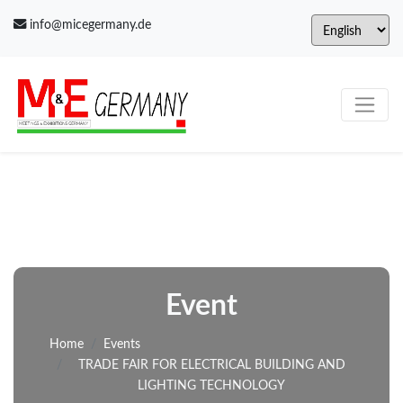
info@micegermany.de
Event
Home
Events
TRADE FAIR FOR ELECTRICAL BUILDING AND
LIGHTING TECHNOLOGY