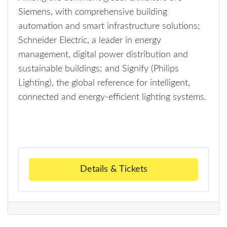
Siemens, with comprehensive building
automation and smart infrastructure solutions;
Schneider Electric, a leader in energy
management, digital power distribution and
sustainable buildings; and Signify (Philips
Lighting), the global reference for intelligent,
connected and energy-efficient lighting systems.
Details & Tickets