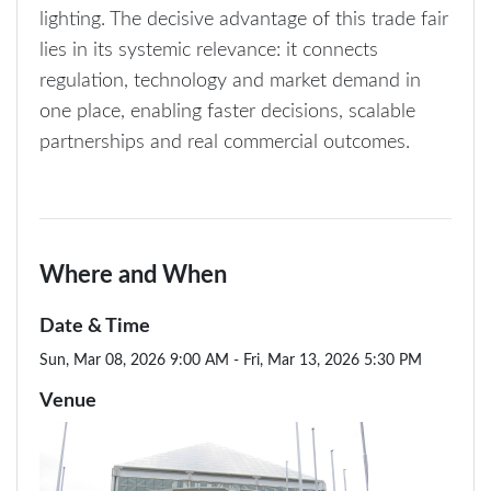
lighting. The decisive advantage of this trade fair
lies in its systemic relevance: it connects
regulation, technology and market demand in
one place, enabling faster decisions, scalable
partnerships and real commercial outcomes.
Where and When
Date & Time
Sun, Mar 08, 2026 9:00 AM - Fri, Mar 13, 2026 5:30 PM
Venue