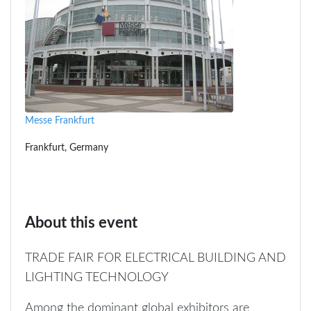
Messe Frankfurt
Frankfurt, Germany
About this event
TRADE FAIR FOR ELECTRICAL BUILDING AND
LIGHTING TECHNOLOGY
Among the dominant global exhibitors are