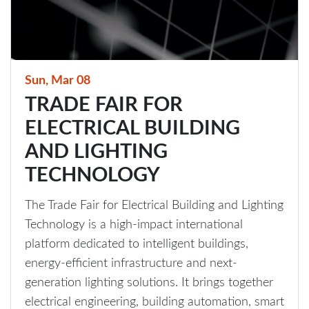
Sun, Mar 08
TRADE FAIR FOR
ELECTRICAL BUILDING
AND LIGHTING
TECHNOLOGY
The Trade Fair for Electrical Building and Lighting
Technology is a high-impact international
platform dedicated to intelligent buildings,
energy-efficient infrastructure and next-
generation lighting solutions. It brings together
electrical engineering, building automation, smart