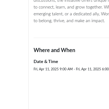
discussions, the initiative offers uniqu
to connect, learn, and grow together. W
emerging talent, or a dedicated ally, W
to belong, thrive, and make an impact.
Where and When
Date & Time
Fri, Apr 11, 2025 9:00 AM - Fri, Apr 11, 2025 6:0