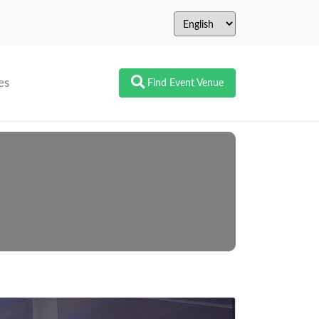
es
Find Event Venue