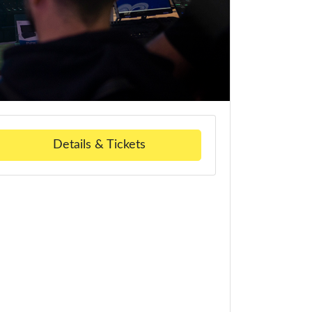
Details & Tickets