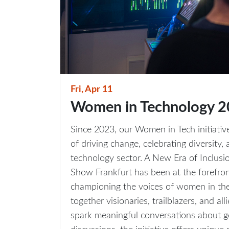
Fri, Apr 11
Women in Technology 
Since 2023, our Women in Tech initiativ
of driving change, celebrating diversity
technology sector. A New Era of Inclusi
Show Frankfurt has been at the forefront
championing the voices of women in the t
together visionaries, trailblazers, and al
spark meaningful conversations about g