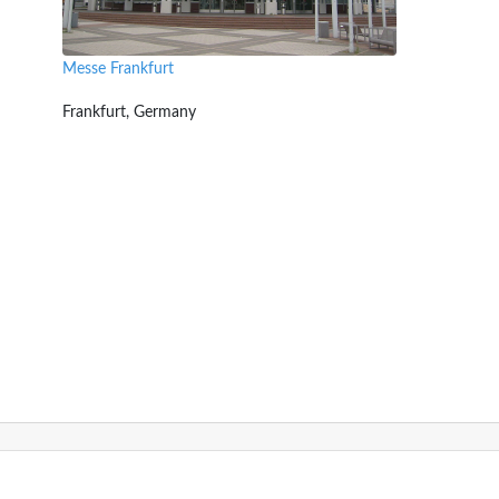
Messe Frankfurt
Frankfurt, Germany