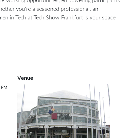
e networking opportunities, empowering participants
hether you're a seasoned professional, an
omen in Tech at Tech Show Frankfurt is your space
Venue
0 PM