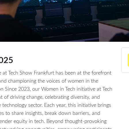
2025
e at Tech Show Frankfurt has been at the forefront
, and championing the voices of women in the
on Since 2023, our Women in Tech initiative at Tech
 of driving change, celebrating diversity, and
echnology sector. Each year, this initiative brings
lies to share insights, break down barriers, and
ender equity in tech. Beyond thought-provoking