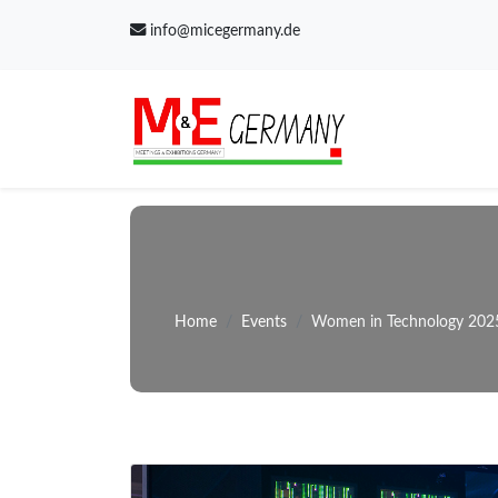
info@micegermany.de
Home
Events
Women in Technology 202