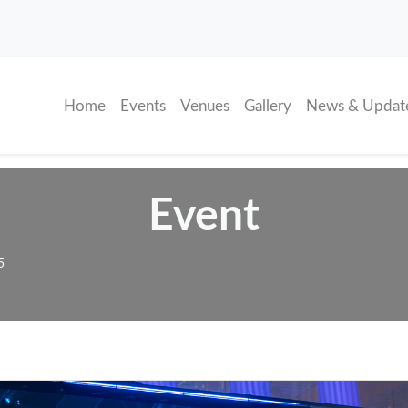
(current)
Home
Events
Venues
Gallery
News & Updat
Event
5