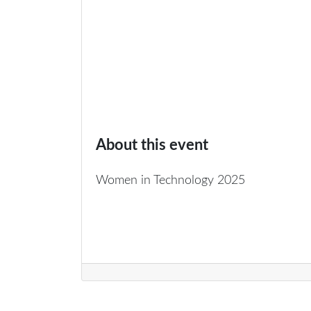
About this event
Women in Technology 2025