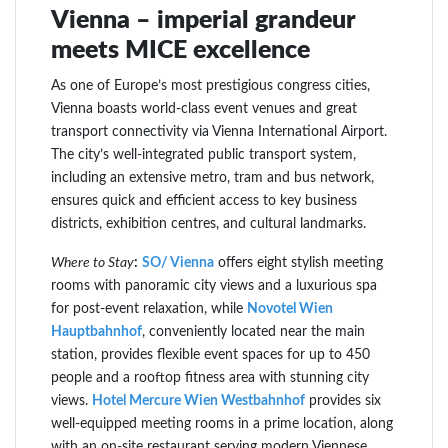
Vienna – imperial grandeur
meets MICE excellence
As one of Europe’s most prestigious congress cities,
Vienna boasts world-class event venues and great
transport connectivity via Vienna International Airport.
The city’s well-integrated public transport system,
including an extensive metro, tram and bus network,
ensures quick and efficient access to key business
districts, exhibition centres, and cultural landmarks.
Where to Stay
:
SO/ Vienna
offers eight stylish meeting
rooms with panoramic city views and a luxurious spa
for post-event relaxation, while
Novotel Wien
Hauptbahnhof
, conveniently located near the main
station, provides flexible event spaces for up to 450
people and a rooftop fitness area with stunning city
views.
Hotel Mercure Wien Westbahnhof
provides six
well-equipped meeting rooms in a prime location, along
with an on-site restaurant serving modern Viennese