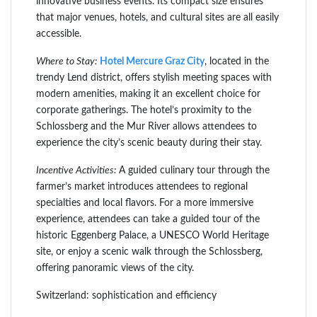
innovative business events. Its compact size ensures
that major venues, hotels, and cultural sites are all easily
accessible.
Where to Stay:
Hotel Mercure Graz City
, located in the
trendy Lend district, offers stylish meeting spaces with
modern amenities, making it an excellent choice for
corporate gatherings. The hotel’s proximity to the
Schlossberg and the Mur River allows attendees to
experience the city’s scenic beauty during their stay.
Incentive Activities:
A guided culinary tour through the
farmer’s market introduces attendees to regional
specialties and local flavors. For a more immersive
experience, attendees can take a guided tour of the
historic Eggenberg Palace, a UNESCO World Heritage
site, or enjoy a scenic walk through the Schlossberg,
offering panoramic views of the city.
Switzerland: sophistication and efficiency