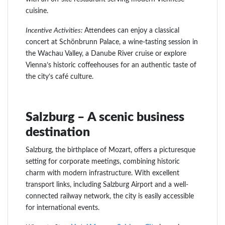
cuisine.
Incentive Activities:
Attendees can enjoy a classical
concert at Schönbrunn Palace, a wine-tasting session in
the Wachau Valley, a Danube River cruise or explore
Vienna’s historic coffeehouses for an authentic taste of
the city’s café culture.
Salzburg – A scenic business
destination
Salzburg, the birthplace of Mozart, offers a picturesque
setting for corporate meetings, combining historic
charm with modern infrastructure. With excellent
transport links, including Salzburg Airport and a well-
connected railway network, the city is easily accessible
for international events.