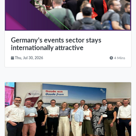
Germany’s events sector stays
internationally attractive
Thu, Jul 30, 2026
4 Mins