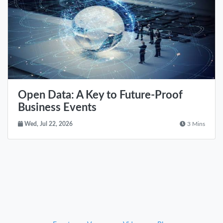
Open Data: A Key to Future-Proof
Business Events
Wed, Jul 22, 2026
3 Mins