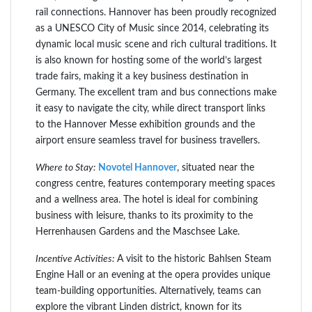
rail connections. Hannover has been proudly recognized
as a UNESCO City of Music since 2014, celebrating its
dynamic local music scene and rich cultural traditions. It
is also known for hosting some of the world’s largest
trade fairs, making it a key business destination in
Germany. The excellent tram and bus connections make
it easy to navigate the city, while direct transport links
to the Hannover Messe exhibition grounds and the
airport ensure seamless travel for business travellers.
Where to Stay:
Novotel Hannover
, situated near the
congress centre, features contemporary meeting spaces
and a wellness area. The hotel is ideal for combining
business with leisure, thanks to its proximity to the
Herrenhausen Gardens and the Maschsee Lake.
Incentive Activities:
A visit to the historic Bahlsen Steam
Engine Hall or an evening at the opera provides unique
team-building opportunities. Alternatively, teams can
explore the vibrant Linden district, known for its