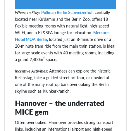
Where to Stay:
Pullman Berlin Schweizerhof
, centrally
located near Ku’damm and the Berlin Zoo, offers 18
flexible meeting rooms with natural light, high-speed
Wi-Fi, and a Fit&SPA lounge for relaxation.
Mercure
Hotel MOA Berlin
, located just an 8-minute drive or a
20-minute tram ride from the main train station, is ideal
for large-scale events with 40 meeting rooms, including
a grand 2,400m² space.
Incentive Activities:
Attendees can explore the historic
Reichstag, take a guided street art tour, or unwind at
one of the many rooftop bars overlooking the Berlin
skyline such as Klunkerkranich.
Hannover – the underrated
MICE gem
Often overlooked, Hannover provides strong transport
links, including an international airport and high-speed