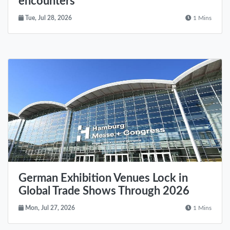
encounters
Tue, Jul 28, 2026
1 Mins
German Exhibition Venues Lock in
Global Trade Shows Through 2026
Mon, Jul 27, 2026
1 Mins