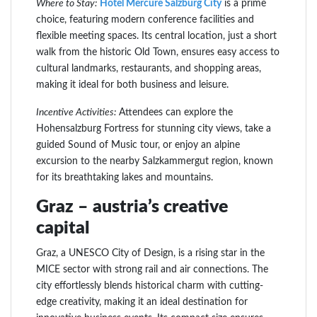
Where to Stay:
Hotel Mercure Salzburg City
is a prime
choice, featuring modern conference facilities and
flexible meeting spaces. Its central location, just a short
walk from the historic Old Town, ensures easy access to
cultural landmarks, restaurants, and shopping areas,
making it ideal for both business and leisure.
Incentive Activities:
Attendees can explore the
Hohensalzburg Fortress for stunning city views, take a
guided Sound of Music tour, or enjoy an alpine
excursion to the nearby Salzkammergut region, known
for its breathtaking lakes and mountains.
Graz – austria’s creative
capital
Graz, a UNESCO City of Design, is a rising star in the
MICE sector with strong rail and air connections. The
city effortlessly blends historical charm with cutting-
edge creativity, making it an ideal destination for