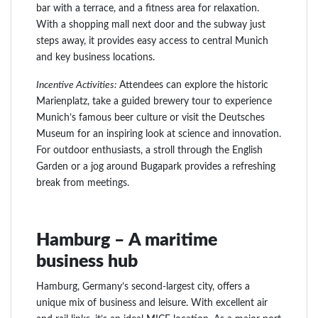
bar with a terrace, and a fitness area for relaxation.
With a shopping mall next door and the subway just
steps away, it provides easy access to central Munich
and key business locations.
Incentive Activities:
Attendees can explore the historic
Marienplatz, take a guided brewery tour to experience
Munich’s famous beer culture or visit the Deutsches
Museum for an inspiring look at science and innovation.
For outdoor enthusiasts, a stroll through the English
Garden or a jog around Bugapark provides a refreshing
break from meetings.
Hamburg – A maritime
business hub
Hamburg, Germany’s second-largest city, offers a
unique mix of business and leisure. With excellent air