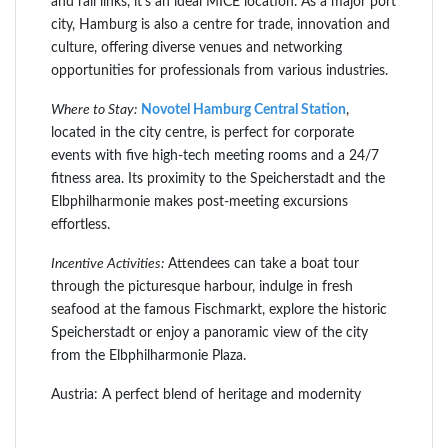
and rail links, it’s an ideal MICE location. As a major port
city, Hamburg is also a centre for trade, innovation and
culture, offering diverse venues and networking
opportunities for professionals from various industries.
Where to Stay:
Novotel Hamburg Central Station
,
located in the city centre, is perfect for corporate
events with five high-tech meeting rooms and a 24/7
fitness area. Its proximity to the Speicherstadt and the
Elbphilharmonie makes post-meeting excursions
effortless.
Incentive Activities:
Attendees can take a boat tour
through the picturesque harbour, indulge in fresh
seafood at the famous Fischmarkt, explore the historic
Speicherstadt or enjoy a panoramic view of the city
from the Elbphilharmonie Plaza.
Austria: A perfect blend of heritage and modernity