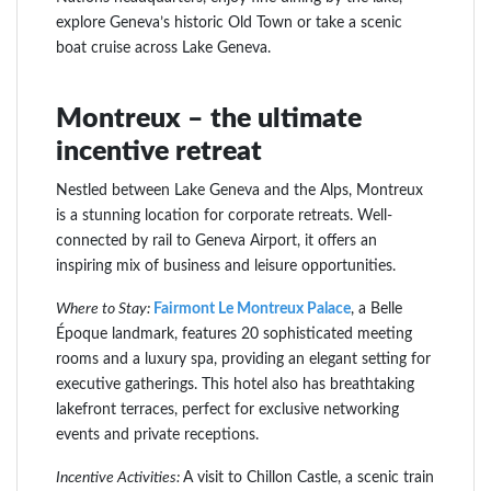
explore Geneva’s historic Old Town or take a scenic
boat cruise across Lake Geneva.
Montreux – the ultimate
incentive retreat
Nestled between Lake Geneva and the Alps, Montreux
is a stunning location for corporate retreats. Well-
connected by rail to Geneva Airport, it offers an
inspiring mix of business and leisure opportunities.
Where to Stay:
Fairmont Le Montreux Palace
, a Belle
Époque landmark, features 20 sophisticated meeting
rooms and a luxury spa, providing an elegant setting for
executive gatherings. This hotel also has breathtaking
lakefront terraces, perfect for exclusive networking
events and private receptions.
Incentive Activities:
A visit to Chillon Castle, a scenic train