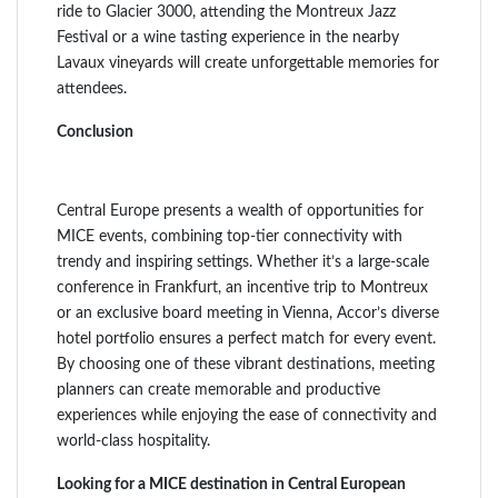
ride to Glacier 3000, attending the Montreux Jazz
Festival or a wine tasting experience in the nearby
Lavaux vineyards will create unforgettable memories for
attendees.
Conclusion
Central Europe presents a wealth of opportunities for
MICE events, combining top-tier connectivity with
trendy and inspiring settings. Whether it’s a large-scale
conference in Frankfurt, an incentive trip to Montreux
or an exclusive board meeting in Vienna, Accor’s diverse
hotel portfolio ensures a perfect match for every event.
By choosing one of these vibrant destinations, meeting
planners can create memorable and productive
experiences while enjoying the ease of connectivity and
world-class hospitality.
Looking for a MICE destination in Central European