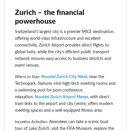
Zurich – the financial
powerhouse
Switzerland’s largest city is a premier MICE destination,
offering world-class infrastructure and excellent
connectivity. Zurich Airport provides direct flights to
global hubs, while the city’s efficient public transport
network ensures easy access to business districts and
event venues.
Where to Stay:
Novotel Zurich City-West
, near the
Technopark, features nine high-tech meeting rooms and
a swimming pool for post-conference
relaxation.
Novotel Zurich Airport Messe
, with direct
tram links to the airport and city centre, offers modern
meeting spaces and a well-equipped fitness area.
Incentive Activities:
Attendees can take a scenic boat
tour of Lake Zurich, visit the FIFA Museum, explore the