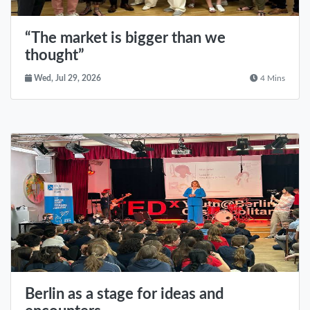
“The market is bigger than we
thought”
Wed, Jul 29, 2026
4 Mins
Berlin as a stage for ideas and