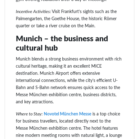
Incentive Activities:
Visit Frankfurt’s sights such as the
Palmengarten, the Goethe House, the historic Römer
quarter or take a river cruise on the Main.
Munich – the business and
cultural hub
Munich blends a strong business environment with rich
cultural heritage, making it an excellent MICE
destination. Munich Airport offers extensive
international connections, while the city’s efficient U-
Bahn and S-Bahn network ensures quick access to the
Messe München exhibition centre, business districts,
and key attractions.
Where to Stay:
Novotel München Messe
is a top choice
for business travellers, located directly next to the
Messe München exhibition centre. The hotel features
nine modern meeting rooms with natural light, a lounge