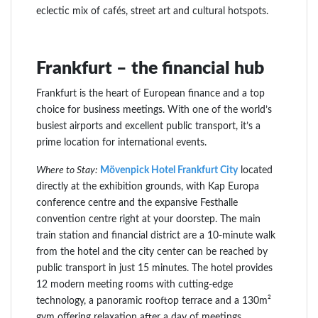
eclectic mix of cafés, street art and cultural hotspots.
Frankfurt – the financial hub
Frankfurt is the heart of European finance and a top
choice for business meetings. With one of the world’s
busiest airports and excellent public transport, it’s a
prime location for international events.
Where to Stay:
Mövenpick Hotel Frankfurt City
located
directly at the exhibition grounds, with Kap Europa
conference centre and the expansive Festhalle
convention centre right at your doorstep. The main
train station and financial district are a 10-minute walk
from the hotel and the city center can be reached by
public transport in just 15 minutes. The hotel provides
12 modern meeting rooms with cutting-edge
technology, a panoramic rooftop terrace and a 130m²
gym offering relaxation after a day of meetings.