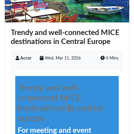
Trendy and well-connected MICE
destinations in Central Europe
Accor
Wed, Mar 11, 2026
4 Mins
Trendy and well-
connected MICE
destinations in central
europe
For meeting and event