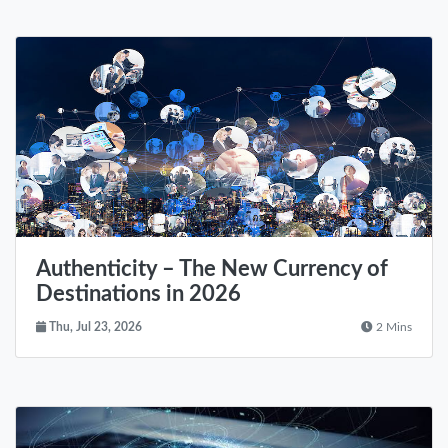
Authenticity – The New Currency of
Destinations in 2026
Thu, Jul 23, 2026
2 Mins