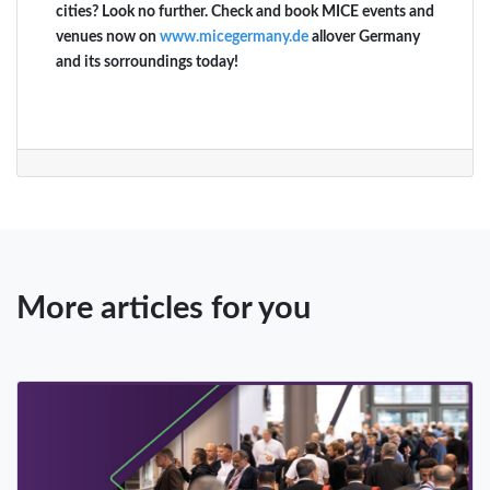
cities? Look no further. Check and book MICE events and
venues now on
www.micegermany.de
allover Germany
and its sorroundings today!
More articles for you