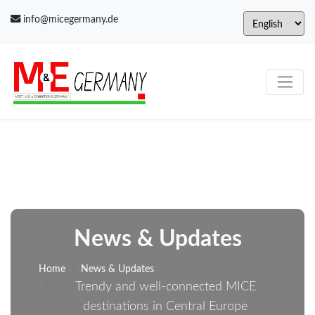
info@micegermany.de
News & Updates
Home
News & Updates
Trendy and well-connected MICE
destinations in Central Europe