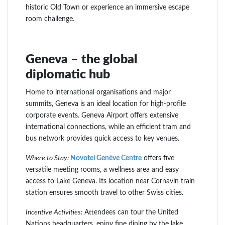
historic Old Town or experience an immersive escape
room challenge.
Geneva – the global
diplomatic hub
Home to international organisations and major
summits, Geneva is an ideal location for high-profile
corporate events. Geneva Airport offers extensive
international connections, while an efficient tram and
bus network provides quick access to key venues.
Where to Stay:
Novotel Genève Centre
offers five
versatile meeting rooms, a wellness area and easy
access to Lake Geneva. Its location near Cornavin train
station ensures smooth travel to other Swiss cities.
Incentive Activities:
Attendees can tour the United
Nations headquarters, enjoy fine dining by the lake,