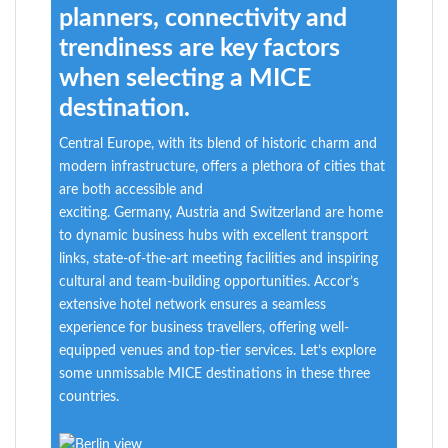
planners, connectivity and
trendiness are key factors
when selecting a MICE
destination.
Central Europe, with its blend of historic charm and
modern infrastructure, offers a plethora of cities that
are both accessible and
exciting.
Germany,
Austria
and Switzerland are home
to dynamic business hubs with excellent transport
links,
state-of-the-art
meeting facilities and inspiring
cultural and team-building opportunities. Accor’s
extensive hotel network ensures a seamless
experience for b
usiness
travellers
, offering well-
equipped venues and top-tier services.
Let’s
explore
some unmissable MICE destinations in these three
countries.