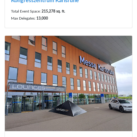
Kongresszentrum Karlsruhe
Total Event Space:
215,278 sq. ft.
Max Delegates:
13,000