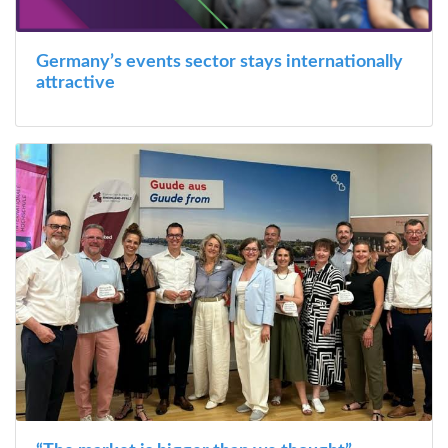
Germany’s events sector stays internationally
attractive