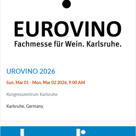
UROVINO 2026
Sun, Mar 01 - Mon, Mar 02 2026, 9:00 AM
Kongresszentrum Karlsruhe
Karlsruhe, Germany