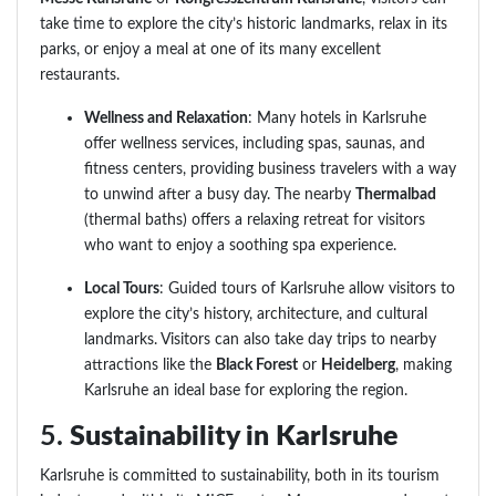
take time to explore the city’s historic landmarks, relax in its
parks, or enjoy a meal at one of its many excellent
restaurants.
Wellness and Relaxation
: Many hotels in Karlsruhe
offer wellness services, including spas, saunas, and
fitness centers, providing business travelers with a way
to unwind after a busy day. The nearby
Thermalbad
(thermal baths) offers a relaxing retreat for visitors
who want to enjoy a soothing spa experience.
Local Tours
: Guided tours of Karlsruhe allow visitors to
explore the city’s history, architecture, and cultural
landmarks. Visitors can also take day trips to nearby
attractions like the
Black Forest
or
Heidelberg
, making
Karlsruhe an ideal base for exploring the region.
5.
Sustainability in Karlsruhe
Karlsruhe is committed to sustainability, both in its tourism