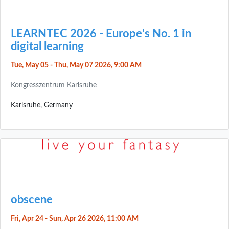
LEARNTEC 2026 - Europe's No. 1 in
digital learning
Tue, May 05 - Thu, May 07 2026, 9:00 AM
Kongresszentrum Karlsruhe
Karlsruhe, Germany
obscene
Fri, Apr 24 - Sun, Apr 26 2026, 11:00 AM