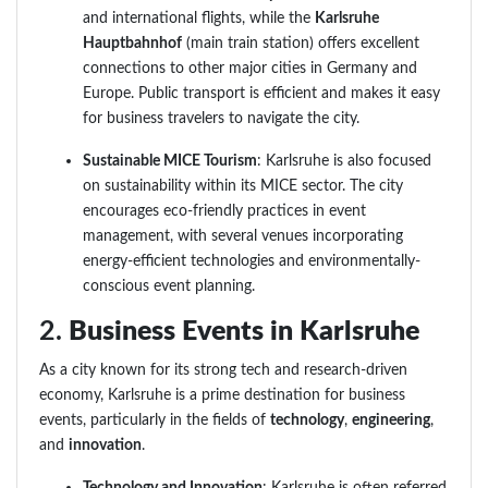
and international flights, while the
Karlsruhe
Hauptbahnhof
(main train station) offers excellent
connections to other major cities in Germany and
Europe. Public transport is efficient and makes it easy
for business travelers to navigate the city.
Sustainable MICE Tourism
: Karlsruhe is also focused
on sustainability within its MICE sector. The city
encourages eco-friendly practices in event
management, with several venues incorporating
energy-efficient technologies and environmentally-
conscious event planning.
2.
Business Events in Karlsruhe
As a city known for its strong tech and research-driven
economy, Karlsruhe is a prime destination for business
events, particularly in the fields of
technology
,
engineering
,
and
innovation
.
Technology and Innovation
: Karlsruhe is often referred