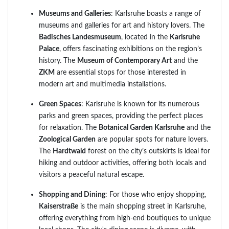
Museums and Galleries
: Karlsruhe boasts a range of
museums and galleries for art and history lovers. The
Badisches Landesmuseum
, located in the
Karlsruhe
Palace
, offers fascinating exhibitions on the region’s
history. The
Museum of Contemporary Art
and the
ZKM
are essential stops for those interested in
modern art and multimedia installations.
Green Spaces
: Karlsruhe is known for its numerous
parks and green spaces, providing the perfect places
for relaxation. The
Botanical Garden Karlsruhe
and the
Zoological Garden
are popular spots for nature lovers.
The
Hardtwald
forest on the city’s outskirts is ideal for
hiking and outdoor activities, offering both locals and
visitors a peaceful natural escape.
Shopping and Dining
: For those who enjoy shopping,
Kaiserstraße
is the main shopping street in Karlsruhe,
offering everything from high-end boutiques to unique