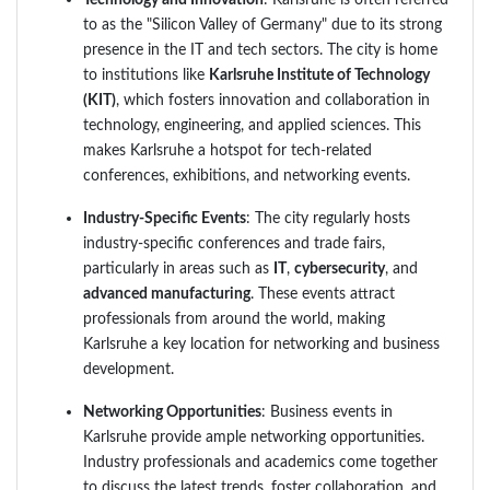
to as the "Silicon Valley of Germany" due to its strong
presence in the IT and tech sectors. The city is home
to institutions like
Karlsruhe Institute of Technology
(KIT)
, which fosters innovation and collaboration in
technology, engineering, and applied sciences. This
makes Karlsruhe a hotspot for tech-related
conferences, exhibitions, and networking events.
Industry-Specific Events
: The city regularly hosts
industry-specific conferences and trade fairs,
particularly in areas such as
IT
,
cybersecurity
, and
advanced manufacturing
. These events attract
professionals from around the world, making
Karlsruhe a key location for networking and business
development.
Networking Opportunities
: Business events in
Karlsruhe provide ample networking opportunities.
Industry professionals and academics come together
to discuss the latest trends, foster collaboration, and