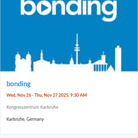
bonding
Wed, Nov 26 - Thu, Nov 27 2025, 9:30 AM
Kongresszentrum Karlsruhe
Karlsruhe, Germany