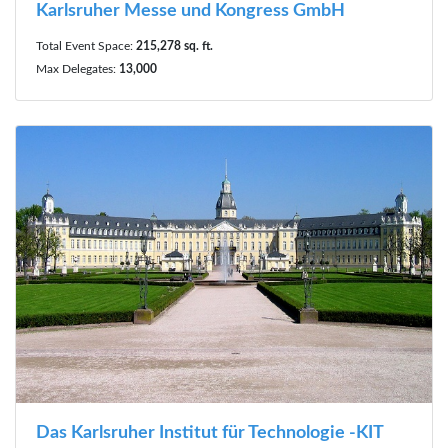
Karlsruher Messe und Kongress GmbH
Total Event Space:
215,278 sq. ft.
Max Delegates:
13,000
Das Karlsruher Institut für Technologie -KIT