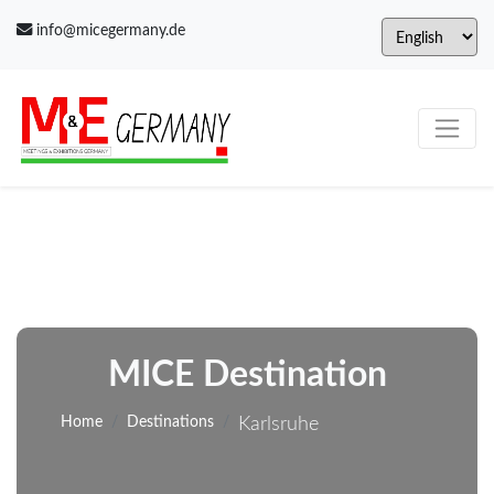
info@micegermany.de
MICE Destination
Home
Destinations
Karlsruhe