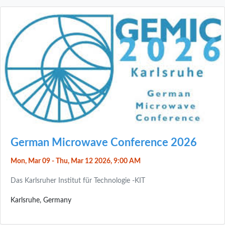
German Microwave Conference 2026
Mon, Mar 09 - Thu, Mar 12 2026, 9:00 AM
Das Karlsruher Institut für Technologie -KIT
Karlsruhe, Germany