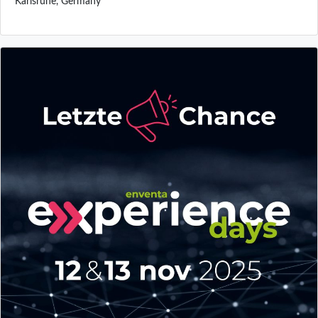
Karlsruhe, Germany