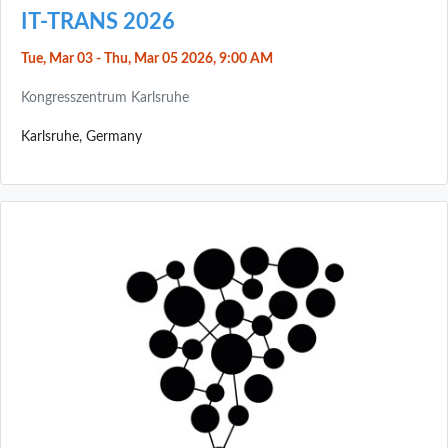
IT-TRANS 2026
Tue, Mar 03 - Thu, Mar 05 2026, 9:00 AM
Kongresszentrum Karlsruhe
Karlsruhe, Germany