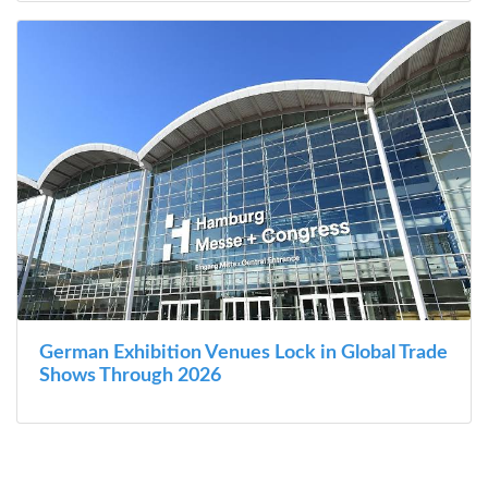
German Exhibition Venues Lock in Global Trade
Shows Through 2026