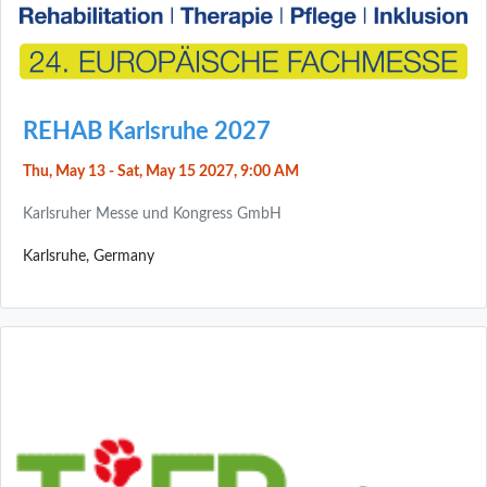
REHAB Karlsruhe 2027
Thu, May 13 - Sat, May 15 2027, 9:00 AM
Karlsruher Messe und Kongress GmbH
Karlsruhe, Germany