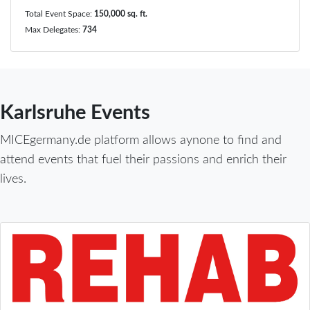
Total Event Space:
150,000 sq. ft.
Max Delegates:
734
Karlsruhe Events
MICEgermany.de platform allows aynone to find and
attend events that fuel their passions and enrich their
lives.