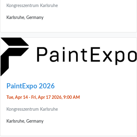
Kongresszentrum Karlsruhe
Karlsruhe, Germany
PaintExpo 2026
Tue, Apr 14 - Fri, Apr 17 2026, 9:00 AM
Kongresszentrum Karlsruhe
Karlsruhe, Germany