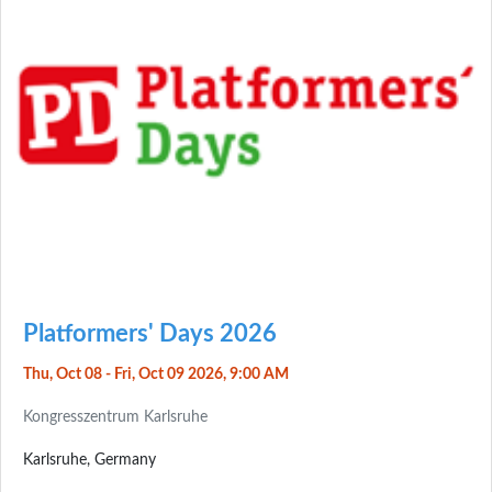
Platformers' Days 2026
Thu, Oct 08 - Fri, Oct 09 2026, 9:00 AM
Kongresszentrum Karlsruhe
Karlsruhe, Germany