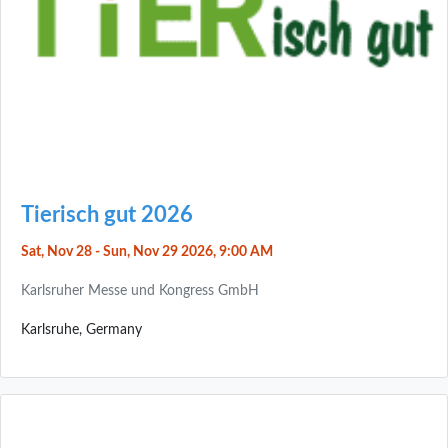
Tierisch gut 2026
Sat, Nov 28 - Sun, Nov 29 2026, 9:00 AM
Karlsruher Messe und Kongress GmbH
Karlsruhe, Germany