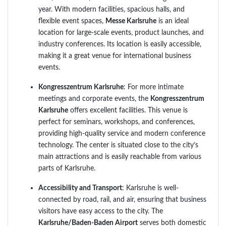
year. With modern facilities, spacious halls, and
flexible event spaces,
Messe Karlsruhe
is an ideal
location for large-scale events, product launches, and
industry conferences. Its location is easily accessible,
making it a great venue for international business
events.
Kongresszentrum Karlsruhe
: For more intimate
meetings and corporate events, the
Kongresszentrum
Karlsruhe
offers excellent facilities. This venue is
perfect for seminars, workshops, and conferences,
providing high-quality service and modern conference
technology. The center is situated close to the city’s
main attractions and is easily reachable from various
parts of Karlsruhe.
Accessibility and Transport
: Karlsruhe is well-
connected by road, rail, and air, ensuring that business
visitors have easy access to the city. The
Karlsruhe/Baden-Baden Airport
serves both domestic