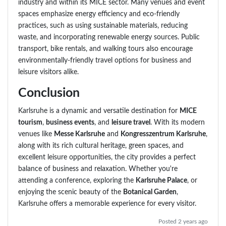
industry and within its MICE sector. Many venues and event
spaces emphasize energy efficiency and eco-friendly
practices, such as using sustainable materials, reducing
waste, and incorporating renewable energy sources. Public
transport, bike rentals, and walking tours also encourage
environmentally-friendly travel options for business and
leisure visitors alike.
Conclusion
Karlsruhe is a dynamic and versatile destination for
MICE
tourism
,
business events
, and
leisure travel
. With its modern
venues like
Messe Karlsruhe
and
Kongresszentrum Karlsruhe
,
along with its rich cultural heritage, green spaces, and
excellent leisure opportunities, the city provides a perfect
balance of business and relaxation. Whether you're
attending a conference, exploring the
Karlsruhe Palace
, or
enjoying the scenic beauty of the
Botanical Garden
,
Karlsruhe offers a memorable experience for every visitor.
Posted 2 years ago