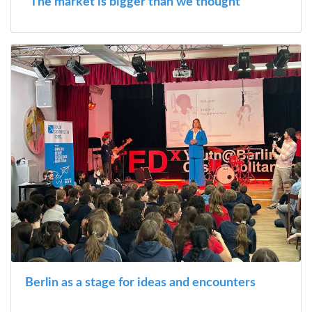
“The market is bigger than we thought”
Berlin as a stage for ideas and encounters