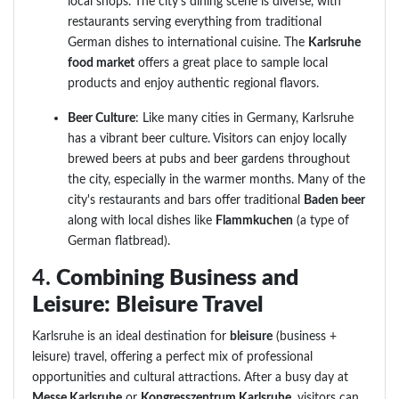
local shops. The city's dining scene is diverse, with
restaurants serving everything from traditional
German dishes to international cuisine. The
Karlsruhe
food market
offers a great place to sample local
products and enjoy authentic regional flavors.
Beer Culture
: Like many cities in Germany, Karlsruhe
has a vibrant beer culture. Visitors can enjoy locally
brewed beers at pubs and beer gardens throughout
the city, especially in the warmer months. Many of the
city's restaurants and bars offer traditional
Baden beer
along with local dishes like
Flammkuchen
(a type of
German flatbread).
4.
Combining Business and
Leisure: Bleisure Travel
Karlsruhe is an ideal destination for
bleisure
(business +
leisure) travel, offering a perfect mix of professional
opportunities and cultural attractions. After a busy day at
Messe Karlsruhe
or
Kongresszentrum Karlsruhe
, visitors can