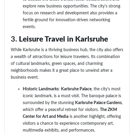
explore new business opportunities. The city's strong
focus on research and development also provides a
fertile ground for innovation-driven networking
events.
3.
Leisure Travel in Karlsruhe
While Karlsruhe is a thriving business hub, the city also offers
a wealth of attractions for leisure travelers. Its combination
of cultural landmarks, green spaces, and charming
neighborhoods makes it a great place to unwind after a
business event.
Historic Landmarks
:
Karlsruhe Palace
, the city's most
iconic landmark, is a must-visit. The baroque palace is
surrounded by the stunning
Karlsruhe Palace Gardens
,
which offer a peaceful retreat for visitors.
The ZKM
Center for Art and Media
is another highlight, offering
visitors a chance to experience contemporary art,
multimedia exhibits, and performances.