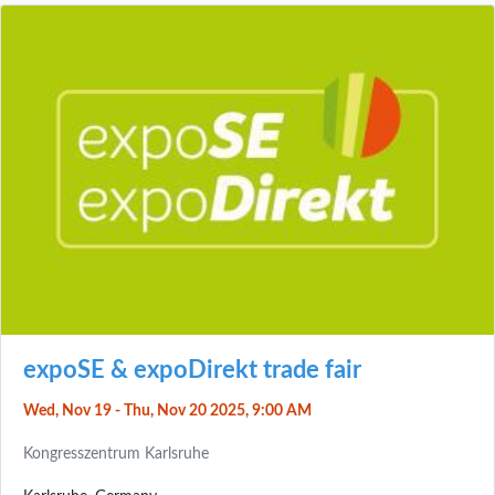
expoSE & expoDirekt trade fair
Wed, Nov 19 - Thu, Nov 20 2025, 9:00 AM
Kongresszentrum Karlsruhe