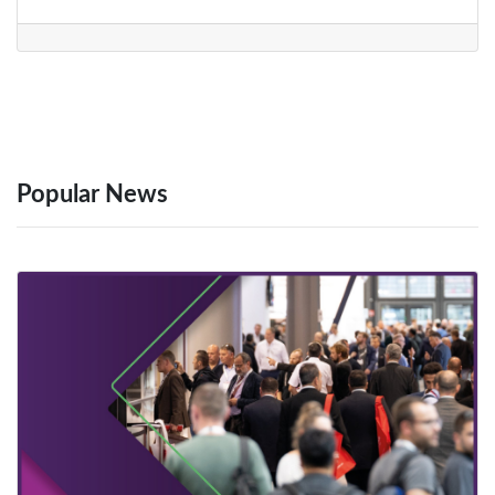
Popular News