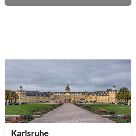
Karlsruhe