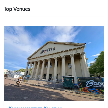
Top Venues