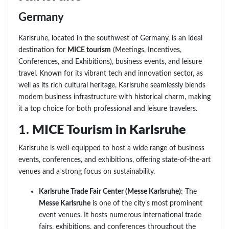
Germany
Karlsruhe, located in the southwest of Germany, is an ideal
destination for
MICE tourism
(Meetings, Incentives,
Conferences, and Exhibitions), business events, and leisure
travel. Known for its vibrant tech and innovation sector, as
well as its rich cultural heritage, Karlsruhe seamlessly blends
modern business infrastructure with historical charm, making
it a top choice for both professional and leisure travelers.
1.
MICE Tourism in Karlsruhe
Karlsruhe is well-equipped to host a wide range of business
events, conferences, and exhibitions, offering state-of-the-art
venues and a strong focus on sustainability.
Karlsruhe Trade Fair Center (Messe Karlsruhe)
: The
Messe Karlsruhe
is one of the city’s most prominent
event venues. It hosts numerous international trade
fairs, exhibitions, and conferences throughout the