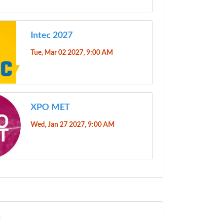
Intec 2027
Tue, Mar 02 2027, 9:00 AM
XPO MET
Wed, Jan 27 2027, 9:00 AM
s