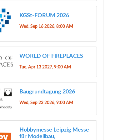
KGSt-FORUM 2026
Wed, Sep 16 2026, 8:00 AM
WORLD OF FIREPLACES
Tue, Apr 13 2027, 9:00 AM
Baugrundtagung 2026
Wed, Sep 23 2026, 9:00 AM
Hobbymesse Leipzig Messe
für Modellbau,