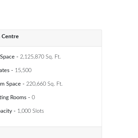
 Centre
 Space -
2,125,870 Sq. Ft.
ates -
15,500
om Space -
220,660 Sq. Ft.
ting Rooms -
0
acity -
1,000 Slots