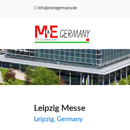
info@micegermany.de
Leipzig Messe
Leipzig, Germany