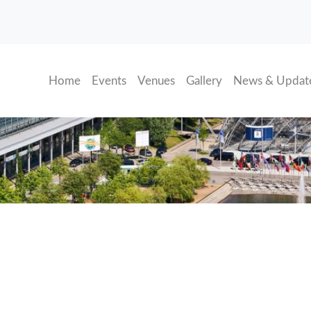
(current)
Home
Events
Venues
Gallery
News & Updat