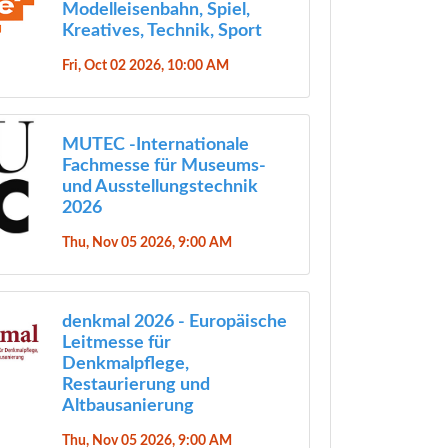
Modelleisenbahn, Spiel,
Kreatives, Technik, Sport
Fri, Oct 02 2026, 10:00 AM
MUTEC -Internationale
Fachmesse für Museums-
und Ausstellungstechnik
2026
Thu, Nov 05 2026, 9:00 AM
denkmal 2026 - Europäische
Leitmesse für
Denkmalpflege,
Restaurierung und
Altbausanierung
Thu, Nov 05 2026, 9:00 AM