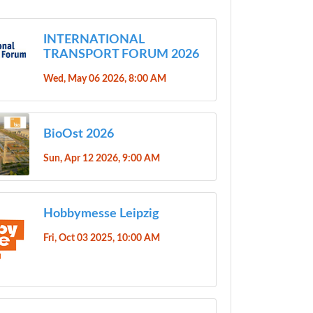
INTERNATIONAL
TRANSPORT FORUM 2026
Wed, May 06 2026, 8:00 AM
BioOst 2026
Sun, Apr 12 2026, 9:00 AM
Hobbymesse Leipzig
Fri, Oct 03 2025, 10:00 AM