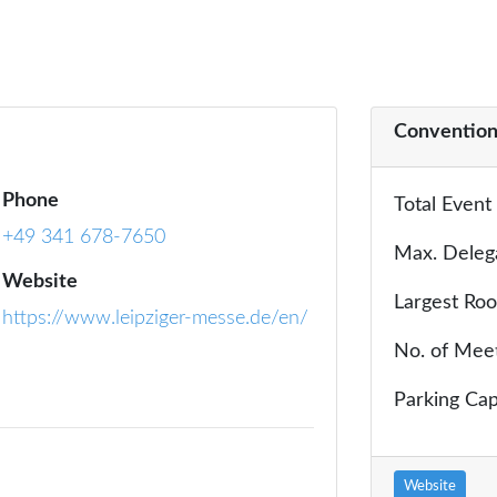
Convention
Phone
Total Event
+49 341 678-7650
Max. Deleg
Website
Largest Ro
https://www.leipziger-messe.de/en/
No. of Mee
Parking Cap
Website