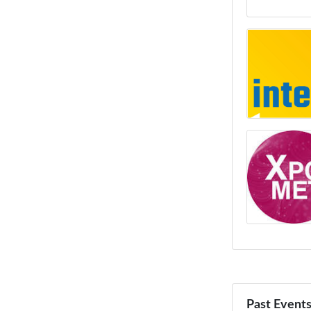
Past Event