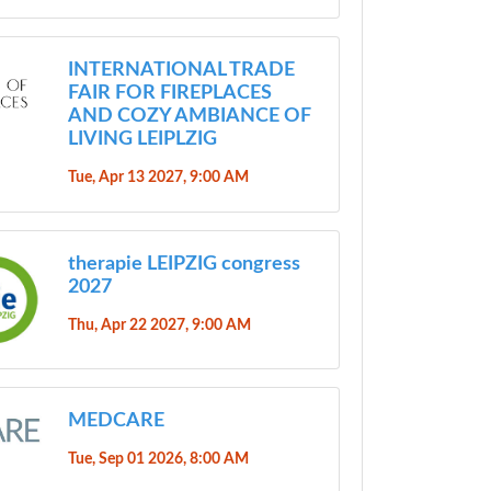
INTERNATIONAL TRADE
FAIR FOR FIREPLACES
AND COZY AMBIANCE OF
LIVING LEIPLZIG
Tue, Apr 13 2027, 9:00 AM
therapie LEIPZIG congress
2027
Thu, Apr 22 2027, 9:00 AM
MEDCARE
Tue, Sep 01 2026, 8:00 AM