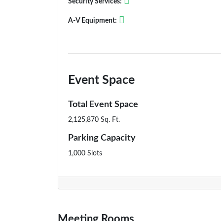
Security Services:
A-V Equipment:
Event Space
Total Event Space
2,125,870 Sq. Ft.
Parking Capacity
1,000 Slots
Meeting Rooms