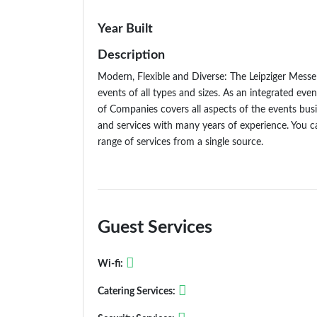
Year Built
Description
Modern, Flexible and Diverse: The Leipziger Messe 
events of all types and sizes. As an integrated eve
of Companies covers all aspects of the events bus
and services with many years of experience. You 
range of services from a single source.
Guest Services
Wi-fi:
Catering Services: