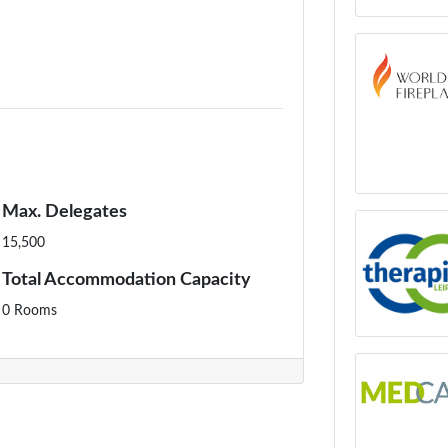
Max. Delegates
15,500
Total Accommodation Capacity
0 Rooms