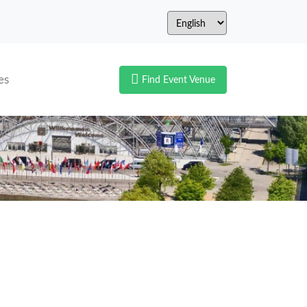
es
Find Event Venue