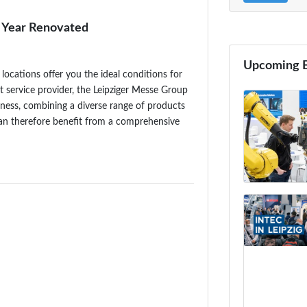
Year Renovated
Upcoming 
locations offer you the ideal conditions for
nt service provider, the Leipziger Messe Group
iness, combining a diverse range of products
can therefore benefit from a comprehensive