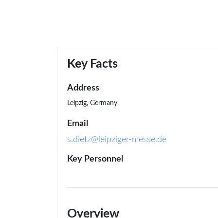
Key Facts
Address
Leipzig, Germany
Email
s.dietz@leipziger-messe.de
Key Personnel
Overview