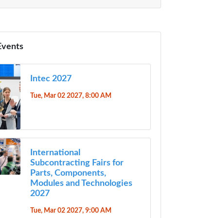
Events
Intec 2027
Tue, Mar 02 2027, 8:00 AM
International
Subcontracting Fairs for
Parts, Components,
Modules and Technologies
2027
Tue, Mar 02 2027, 9:00 AM